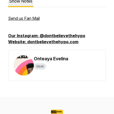
Show Notes
Send us Fan Mail
Our Instagram: @dontbelievethehypo
Website: dontbelievethehypo.com
Onteaya Evelina
Host