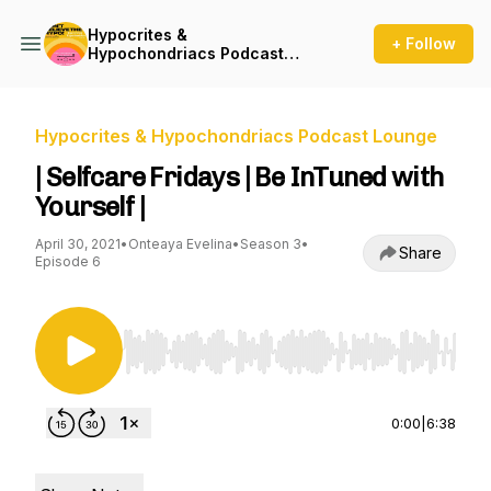
Hypocrites &
+ Follow
Hypochondriacs Podcast
Lounge
Hypocrites & Hypochondriacs Podcast Lounge
| Selfcare Fridays | Be InTuned with
Yourself |
April 30, 2021
•
Onteaya Evelina
•
Season 3
•
Share
Episode 6
Use Left/Right to seek, Home/End to jump to st
0:00
|
6:38